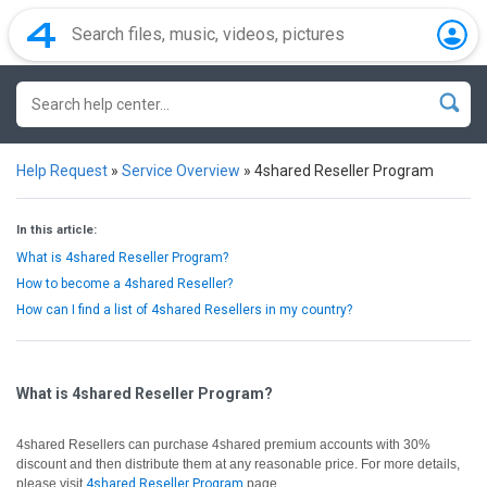
Help Request
»
Service Overview
»
4shared Reseller Program
In this article:
What is 4shared Reseller Program?
How to become a 4shared Reseller?
How can I find a list of 4shared Resellers in my country?
What is 4shared Reseller Program?
4shared Resellers can purchase 4shared premium accounts with 30%
discount and then distribute them at any reasonable price. For more details,
please visit
4shared Reseller Program
page.