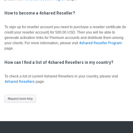
How to become a 4shared Reseller?
To sign up for reseller account you need to purchase a reseller certificate (to
credit your reseller account) for 500.00 USD. Then you will be able to
generate activation links for Premium accounts and distribute them among
your clients. For more information, please visit
4shared Reseller Program
page.
How can I find a list of 4shared Resellers in my country?
To check a list of current 4shared Resellers in your country, please visit
4shared Resellers
page.
Request more help